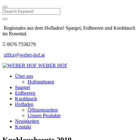
Search
Regionales aus dem Hofladen! Spargel, Erdbeeren und Knoblauch
im Rosental.
0676 7558279
office@weber-hof.at
WEBER HOF
Über uns
Hofrundgang
Spargel
Erdbeeren
Knoblauch
Hofladen
Öffnungszeiten
Unsere Produkte
Neuigkeiten
Kontakt
Knoblauchernte 2019