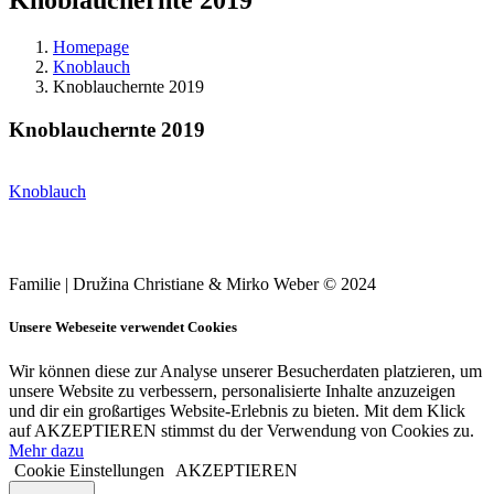
Homepage
Knoblauch
Knoblauchernte 2019
Knoblauchernte 2019
Knoblauch
Familie | Družina Christiane & Mirko Weber © 2024
Unsere Webeseite verwendet Cookies
Wir können diese zur Analyse unserer Besucherdaten platzieren, um
unsere Website zu verbessern, personalisierte Inhalte anzuzeigen
und dir ein großartiges Website-Erlebnis zu bieten. Mit dem Klick
auf AKZEPTIEREN stimmst du der Verwendung von Cookies zu.
Mehr dazu
Cookie Einstellungen
AKZEPTIEREN