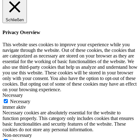
Schließen
Privacy Overview
This website uses cookies to improve your experience while you
navigate through the website. Out of these cookies, the cookies that
are categorized as necessary are stored on your browser as they are
essential for the working of basic functionalities of the website. We
also use third-party cookies that help us analyze and understand how
you use this website. These cookies will be stored in your browser
only with your consent. You also have the option to opt-out of these
cookies. But opting out of some of these cookies may have an effect
on your browsing experience.
Necessary
Necessary
immer aktiv
Necessary cookies are absolutely essential for the website to
function properly. This category only includes cookies that ensures
basic functionalities and security features of the website. These
cookies do not store any personal information.
Non-necessary