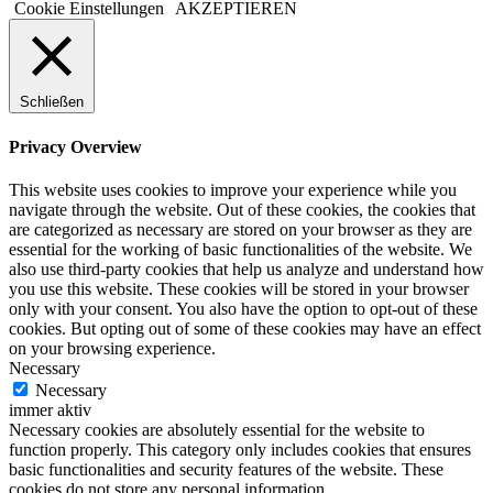
Cookie Einstellungen
AKZEPTIEREN
Schließen
Privacy Overview
This website uses cookies to improve your experience while you
navigate through the website. Out of these cookies, the cookies that
are categorized as necessary are stored on your browser as they are
essential for the working of basic functionalities of the website. We
also use third-party cookies that help us analyze and understand how
you use this website. These cookies will be stored in your browser
only with your consent. You also have the option to opt-out of these
cookies. But opting out of some of these cookies may have an effect
on your browsing experience.
Necessary
Necessary
immer aktiv
Necessary cookies are absolutely essential for the website to
function properly. This category only includes cookies that ensures
basic functionalities and security features of the website. These
cookies do not store any personal information.