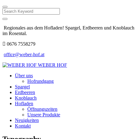
Search
Regionales aus dem Hofladen! Spargel, Erdbeeren und Knoblauch
im Rosental.
0676 7558279
office@weber-hof.at
WEBER HOF
Über uns
Hofrundgang
Spargel
Erdbeeren
Knoblauch
Hofladen
Öffnungszeiten
Unsere Produkte
Neuigkeiten
Kontakt
Typography