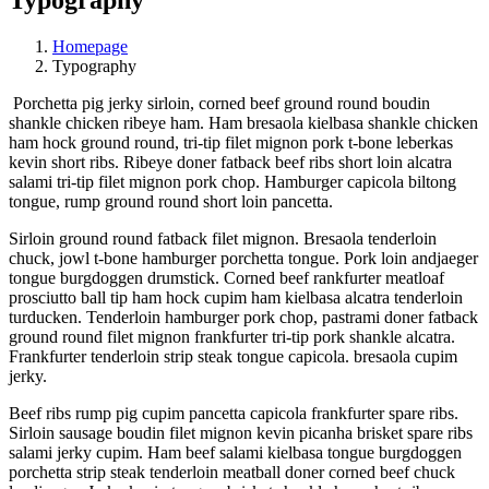
Homepage
Typography
Porchetta pig jerky sirloin, corned beef ground round boudin
shankle chicken ribeye ham. Ham bresaola kielbasa shankle chicken
ham hock ground round, tri-tip filet mignon pork t-bone leberkas
kevin short ribs. Ribeye doner fatback beef ribs short loin alcatra
salami tri-tip filet mignon pork chop. Hamburger capicola biltong
tongue, rump ground round short loin pancetta.
Sirloin ground round fatback filet mignon. Bresaola tenderloin
chuck, jowl t-bone hamburger porchetta tongue. Pork loin andjaeger
tongue burgdoggen drumstick. Corned beef rankfurter meatloaf
prosciutto ball tip ham hock cupim ham kielbasa alcatra tenderloin
turducken. Tenderloin hamburger pork chop, pastrami doner fatback
ground round filet mignon frankfurter tri-tip pork shankle alcatra.
Frankfurter tenderloin strip steak tongue capicola. bresaola cupim
jerky.
Beef ribs rump pig cupim pancetta capicola frankfurter spare ribs.
Sirloin sausage boudin filet mignon kevin picanha brisket spare ribs
salami jerky cupim. Ham beef salami kielbasa tongue burgdoggen
porchetta strip steak tenderloin meatball doner corned beef chuck