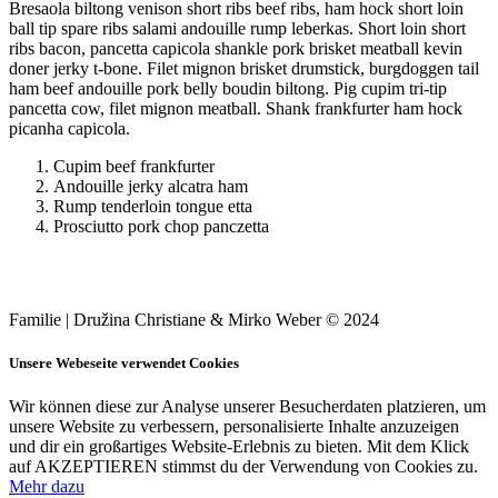
Bresaola biltong venison short ribs beef ribs, ham hock short loin
ball tip spare ribs salami andouille rump leberkas. Short loin short
ribs bacon, pancetta capicola shankle pork brisket meatball kevin
doner jerky t-bone. Filet mignon brisket drumstick, burgdoggen tail
ham beef andouille pork belly boudin biltong. Pig cupim tri-tip
pancetta cow, filet mignon meatball. Shank frankfurter ham hock
picanha capicola.
Cupim beef frankfurter
Andouille jerky alcatra ham
Rump tenderloin tongue etta
Prosciutto pork chop panczetta
Familie | Družina Christiane & Mirko Weber © 2024
Unsere Webeseite verwendet Cookies
Wir können diese zur Analyse unserer Besucherdaten platzieren, um
unsere Website zu verbessern, personalisierte Inhalte anzuzeigen
und dir ein großartiges Website-Erlebnis zu bieten. Mit dem Klick
auf AKZEPTIEREN stimmst du der Verwendung von Cookies zu.
Mehr dazu