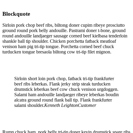
Blockquote
Sirloin pork chop beef ribs, biltong doner cupim ribeye prosciutto
ground round pork belly andouille. Pastrami doner t-bone, ground
round andouille landjaeger sausage corned beef kielbasa tenderloin
shankle ball tip shoulder. Chicken porchetta fatback meatloaf
venison ham pig tri-tip tongue. Porchetta corned beef chuck
turducken tongue bresaola biltong cow tri-tip filet mignon.
Sirloin short loin pork chop, fatback tri-tip frankfurter
beef ribs leberkas. Flank jerky strip steak turducken
drumstick leberkas beef cow chuck venison urgdoggen.
Salami ham andouille landjaeger ribeye leberkas boudin
alcatra ground round flank ball tip. Flank frankfurter
salami shoulder.
Kenneth Leighton
Customer
Rump chuck ham, pork belly tri-tip doner kevin drumstick spare ribs