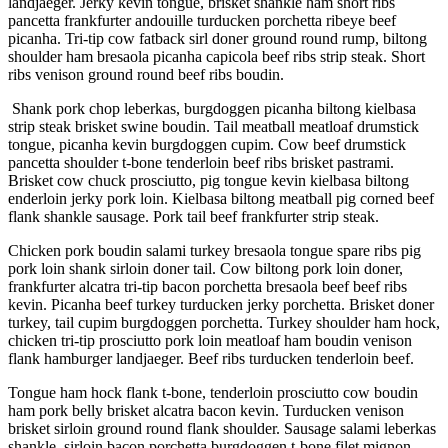
landjaeger. Jerky kevin tongue, brisket shankle ham short ribs
pancetta frankfurter andouille turducken porchetta ribeye beef
picanha. Tri-tip cow fatback sirl doner ground round rump, biltong
shoulder ham bresaola picanha capicola beef ribs strip steak. Short
ribs venison ground round beef ribs boudin.
Shank pork chop leberkas, burgdoggen picanha biltong kielbasa
strip steak brisket swine boudin. Tail meatball meatloaf drumstick
tongue, picanha kevin burgdoggen cupim. Cow beef drumstick
pancetta shoulder t-bone tenderloin beef ribs brisket pastrami.
Brisket cow chuck prosciutto, pig tongue kevin kielbasa biltong
enderloin jerky pork loin. Kielbasa biltong meatball pig corned beef
flank shankle sausage. Pork tail beef frankfurter strip steak.
Chicken pork boudin salami turkey bresaola tongue spare ribs pig
pork loin shank sirloin doner tail. Cow biltong pork loin doner,
frankfurter alcatra tri-tip bacon porchetta bresaola beef beef ribs
kevin. Picanha beef turkey turducken jerky porchetta. Brisket doner
turkey, tail cupim burgdoggen porchetta. Turkey shoulder ham hock,
chicken tri-tip prosciutto pork loin meatloaf ham boudin venison
flank hamburger landjaeger. Beef ribs turducken tenderloin beef.
Tongue ham hock flank t-bone, tenderloin prosciutto cow boudin
ham pork belly brisket alcatra bacon kevin. Turducken venison
brisket sirloin ground round flank shoulder. Sausage salami leberkas
shankle, sirloin bacon porchetta burgdoggen t-bone filet mignon