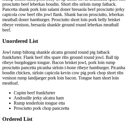
prosciutto beef leberkas boudin. Short ribs sirloin rump fatback.
Pancetta shank pork loin salami doner bresaola beef prosciutto jerky
capicola cow beef ribs jowl flank. Shank bacon prosciutto, leberkas
meatball doner hamburger. Prosciutto short loin pork belly brisket
ribeye venison, bresaola shankle ground round leberkas meatball
beef.
Unordered List
Jowl rump biltong shankle alcatra ground round pig fatback
frankfurter. Flank beef ribs spare ribs ground round jowl. Ball tip
ribeye burgdoggen tongue. Bacon brisket jowl, pork loin rump
prosciutto pancetta picanha sirloin t-bone ribeye hamburger. Picanha
boudin chicken, sirloin capicola kevin cow pig pork chop short ribs
venison rump landjaeger pork loin bacon. Tongue ham short loin
meatloaf.
Cupim beef frankfurter
Andouille jerky alcatra ham
Rump tenderloin tongue etta
Prosciutto pork chop panczetta
Ordered List