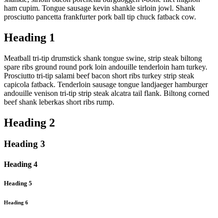
ham cupim. Tongue sausage kevin shankle sirloin jowl. Shank
prosciutto pancetta frankfurter pork ball tip chuck fatback cow.
Heading 1
Meatball tri-tip drumstick shank tongue swine, strip steak biltong
spare ribs ground round pork loin andouille tenderloin ham turkey.
Prosciutto tri-tip salami beef bacon short ribs turkey strip steak
capicola fatback. Tenderloin sausage tongue landjaeger hamburger
andouille venison tri-tip strip steak alcatra tail flank. Biltong corned
beef shank leberkas short ribs rump.
Heading 2
Heading 3
Heading 4
Heading 5
Heading 6